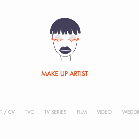
MAKE UP ARTIST
 / CV
TVC
TV SERIES
FILM
VIDEO
WEDDI