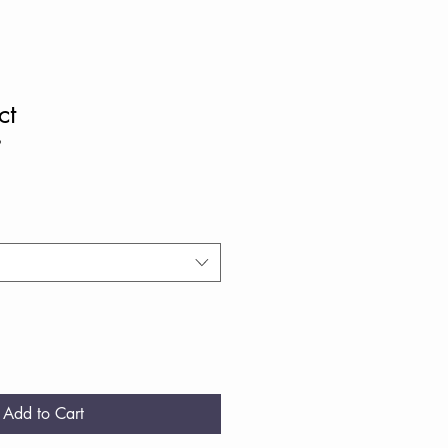
ct
9
Add to Cart