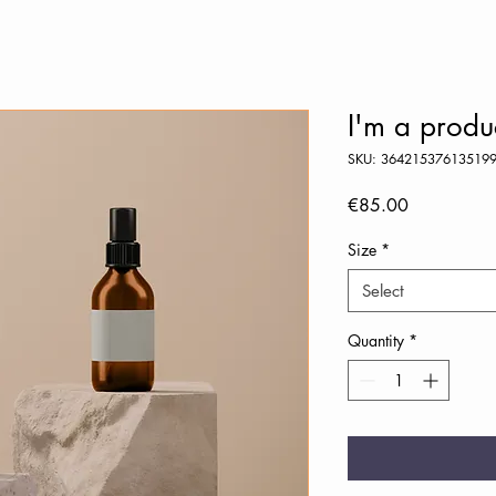
I'm a produ
SKU: 36421537613519
Price
€85.00
Size
*
Select
Quantity
*