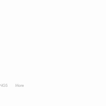
NGS
More