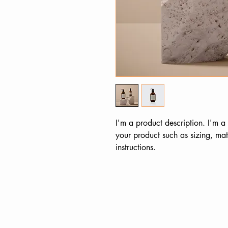
I'm a product description. I'm a
your product such as sizing, mate
instructions.