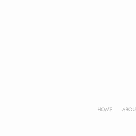
HOME
ABOUT