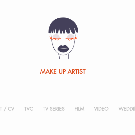
MAKE UP ARTIST
 / CV
TVC
TV SERIES
FILM
VIDEO
WEDDI