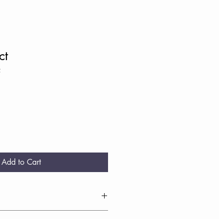
ct
2
Add to Cart
I'm a great place to add more