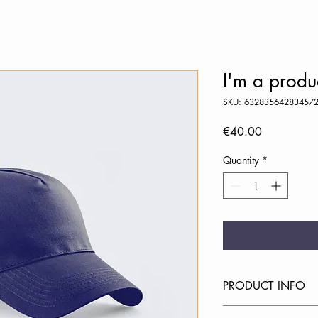
I'm a produ
SKU: 63283564283457
Price
€40.00
Quantity
*
PRODUCT INFO
I'm a product detail. 