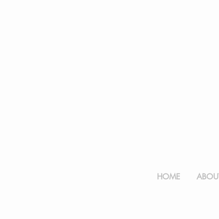
HOME
ABOUT