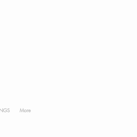
NGS
More