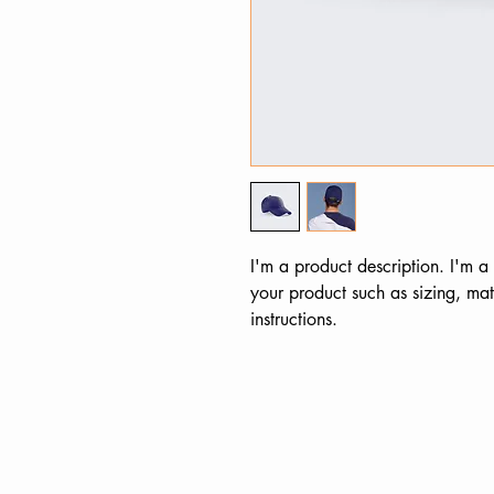
I'm a product description. I'm a
your product such as sizing, mate
instructions.